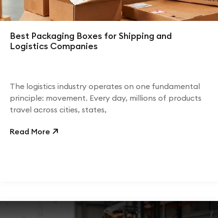
Best Packaging Boxes for Shipping and
Logistics Companies
The logistics industry operates on one fundamental
principle: movement. Every day, millions of products
travel across cities, states,
Read More