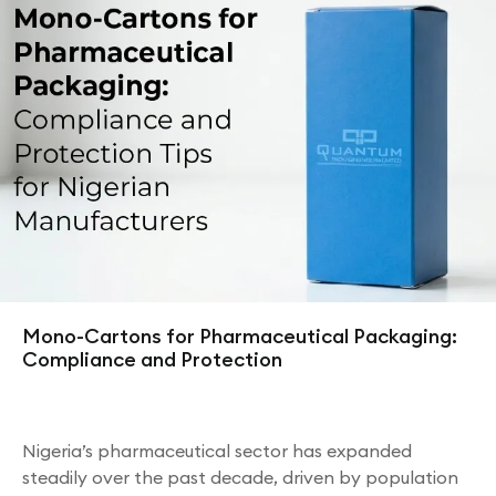
Mono-Cartons for Pharmaceutical Packaging:
Compliance and Protection
Nigeria’s pharmaceutical sector has expanded
steadily over the past decade, driven by population