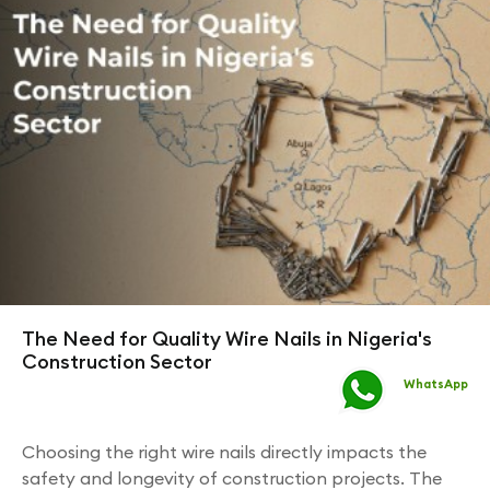
The Need for Quality Wire Nails in Nigeria's
Construction Sector
WhatsApp
Choosing the right wire nails directly impacts the
safety and longevity of construction projects. The