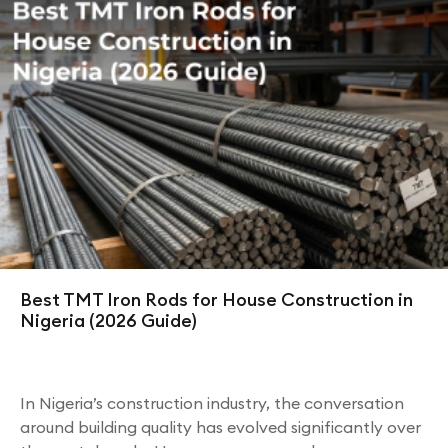
Best TMT Iron Rods for House Construction in
Nigeria (2026 Guide)
In Nigeria’s construction industry, the conversation
around building quality has evolved significantly over