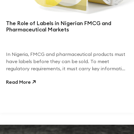
The Role of Labels in Nigerian FMCG and
Pharmaceutical Markets
In Nigeria, FMCG and pharmaceutical products must
have labels before they can be sold. To meet
regulatory requirements, it must carry key information
including ingredients, dosage, usage instructions,
Read More
batch numbers, and expiry dates.