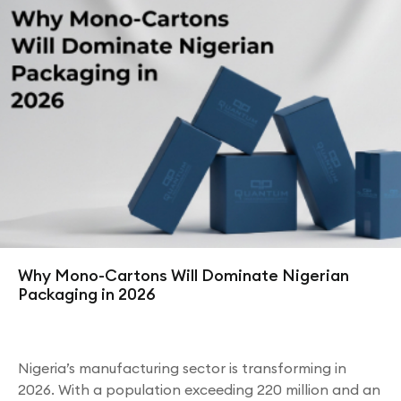
Why Mono-Cartons Will Dominate Nigerian
Packaging in 2026
Nigeria’s manufacturing sector is transforming in
2026. With a population exceeding 220 million and an