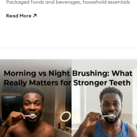
Packaged foods and beverages, household essentials
Read More