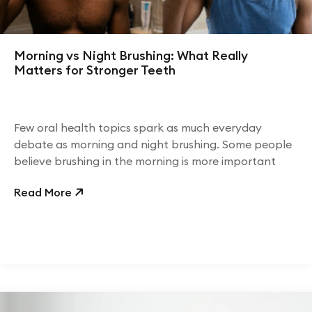
Morning vs Night Brushing: What Really
Matters for Stronger Teeth
Few oral health topics spark as much everyday
debate as morning and night brushing. Some people
believe brushing in the morning is more important
Read More