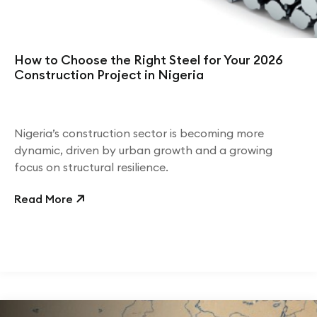
How to Choose the Right Steel for Your 2026
Construction Project in Nigeria
Nigeria’s construction sector is becoming more
dynamic, driven by urban growth and a growing
focus on structural resilience.
Read More