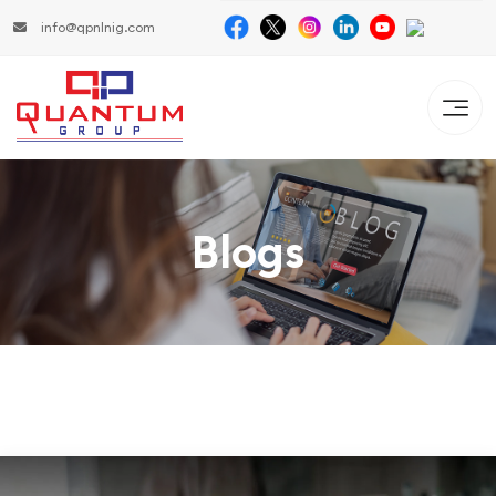
info@qpnlnig.com
Blogs