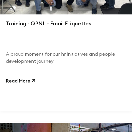
Training - QPNL - Email Etiquettes
A proud moment for our hr initiatives and people
development journey
Read More