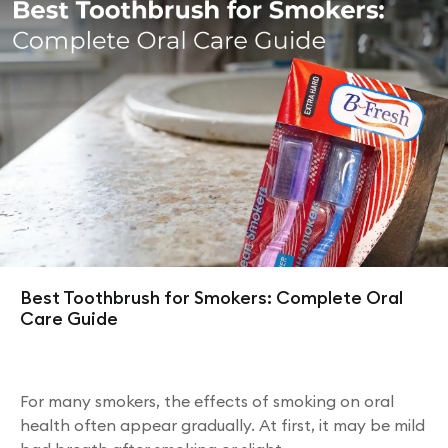
Best Toothbrush for Smokers: Complete Oral
Care Guide
For many smokers, the effects of smoking on oral
health often appear gradually. At first, it may be mild