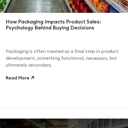
How Packaging Impacts Product Sales:
Psychology Behind Buying Decisions
Packaging is often treated as a final step in product
development, something functional, necessary, but
ultimately secondary.
Read More