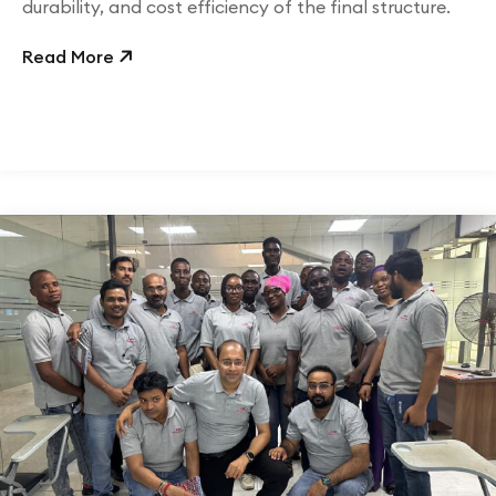
durability, and cost efficiency of the final structure.
Read More