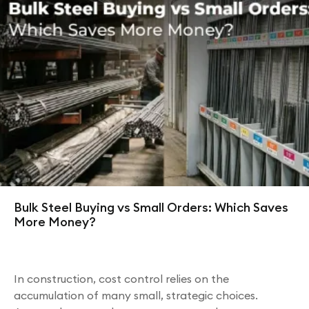
Bulk Steel Buying vs Small Orders: Which Saves
More Money?
In construction, cost control relies on the
accumulation of many small, strategic choices.