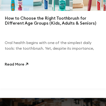
How to Choose the Right Toothbrush for
Different Age Groups (Kids, Adults & Seniors)
Oral health begins with one of the simplest daily
tools: the toothbrush. Yet, despite its importance,
Read More