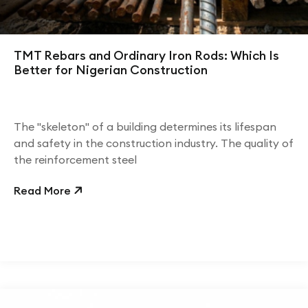
TMT Rebars and Ordinary Iron Rods: Which Is
Better for Nigerian Construction
The "skeleton" of a building determines its lifespan
and safety in the construction industry. The quality of
the reinforcement steel
Read More