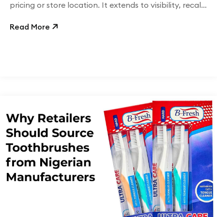
pricing or store location. It extends to visibility, recall,
and brand consistency.
Read More