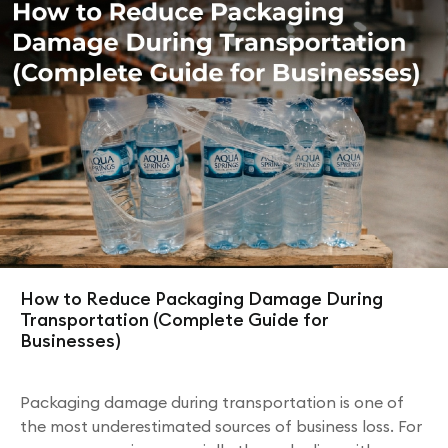
How to Reduce Packaging Damage During
Transportation (Complete Guide for
Businesses)
Packaging damage during transportation is one of
the most underestimated sources of business loss. For