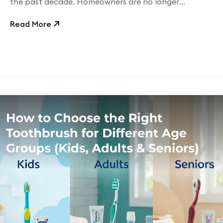
the past decade. Homeowners are no longer
concerned only with
Read More