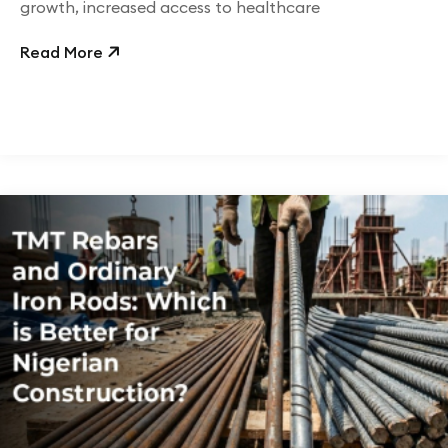
growth, increased access to healthcare
Read More