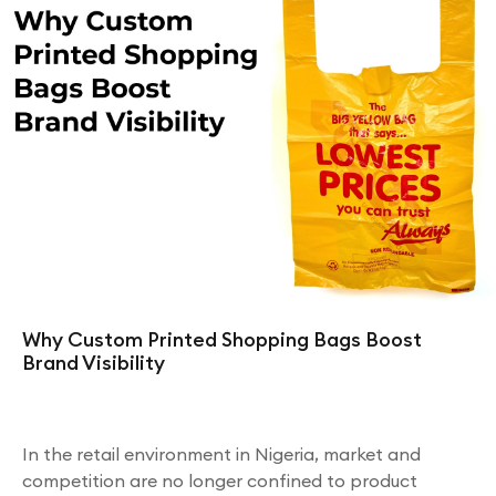
Why Custom Printed Shopping Bags Boost
Brand Visibility
In the retail environment in Nigeria, market and
competition are no longer confined to product