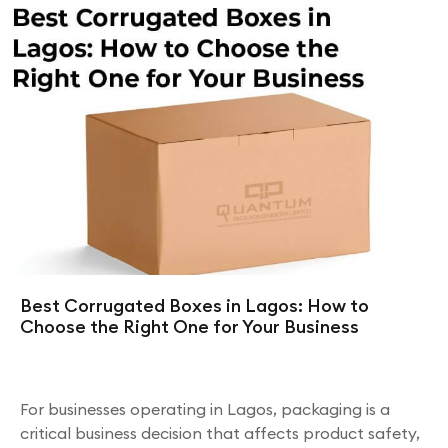
Best Corrugated Boxes in Lagos: How to
Choose the Right One for Your Business
For businesses operating in Lagos, packaging is a
critical business decision that affects product safety,