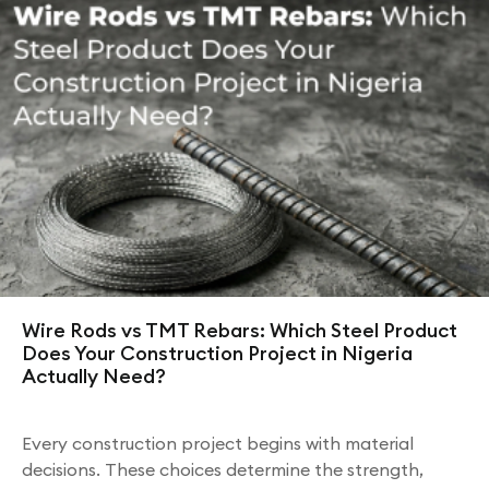
Wire Rods vs TMT Rebars: Which Steel Product
Does Your Construction Project in Nigeria
Actually Need?
Every construction project begins with material
decisions. These choices determine the strength,