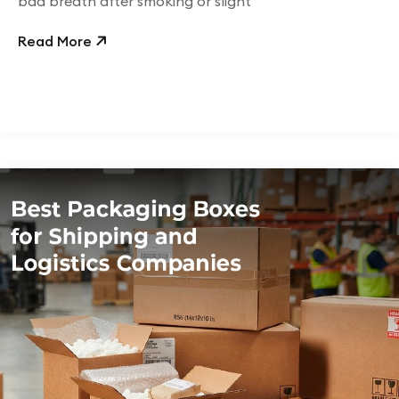
bad breath after smoking or slight
Read More