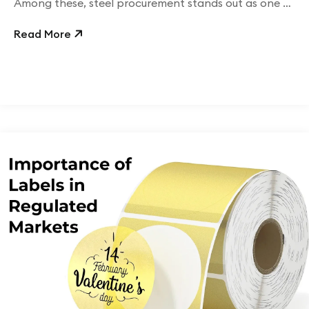
Among these, steel procurement stands out as one of
the most financially significant.
Read More