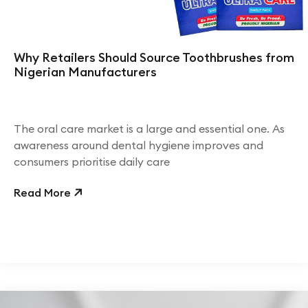
Why Retailers Should Source Toothbrushes from
Nigerian Manufacturers
The oral care market is a large and essential one. As
awareness around dental hygiene improves and
consumers prioritise daily care
Read More