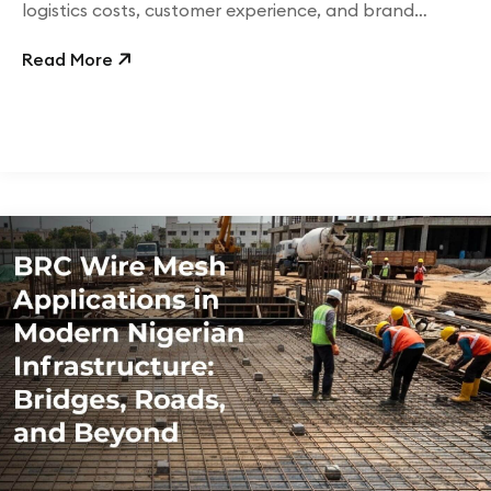
logistics costs, customer experience, and brand
perception.
Read More