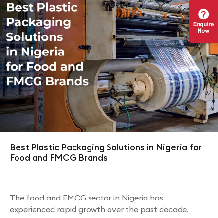
Best Plastic Packaging Solutions in Nigeria for
Food and FMCG Brands
The food and FMCG sector in Nigeria has
experienced rapid growth over the past decade.