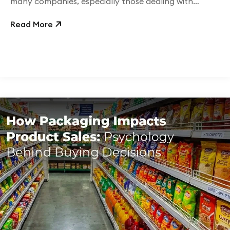
many companies, especially those dealing with
physical goods,
Read More