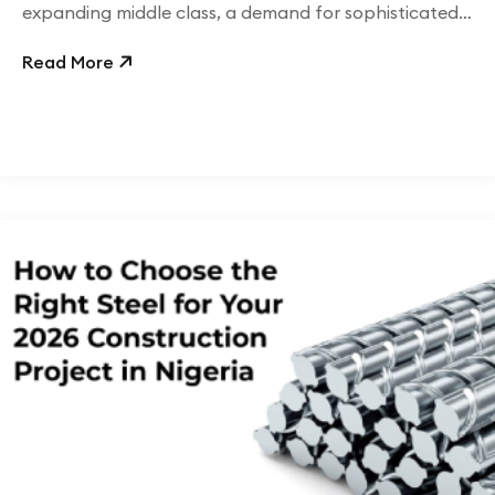
expanding middle class, a demand for sophisticated,
branded, and sustainable retail packaging has
Read More
propelled mono-cartons to the forefront, offering
both aesthetic appeal and functional durability.