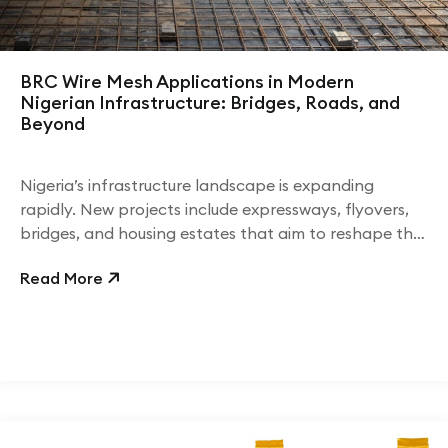
BRC Wire Mesh Applications in Modern
Nigerian Infrastructure: Bridges, Roads, and
Beyond
Nigeria’s infrastructure landscape is expanding
rapidly. New projects include expressways, flyovers,
bridges, and housing estates that aim to reshape the
country’s economic outlook.
Read More